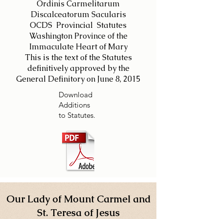
Ordinis Carmelitarum
Discalceatorum Sacularis
OCDS Provincial Statutes
Washington Province of the
Immaculate Heart of Mary
This is the text of the Statutes
definitively approved by the
General Definitory on June 8, 2015
Download
Additions
to Statutes.
Our Lady of Mount Carmel and
St. Teresa of Jesus