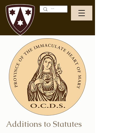
Additions to Statutes